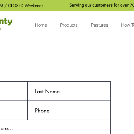
Serving our customers for over 70
M / CLOSED Weekends
Home
Products
Pastures
How T