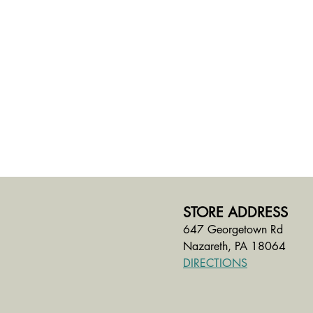
STORE ADDRESS
647 Georgetown Rd
Nazareth, PA 18064
DIRECTIONS