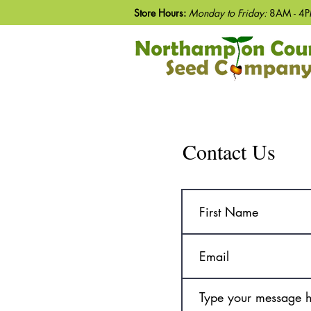
Store Hours:
Monday to Friday:
8AM - 4P
Contact Us