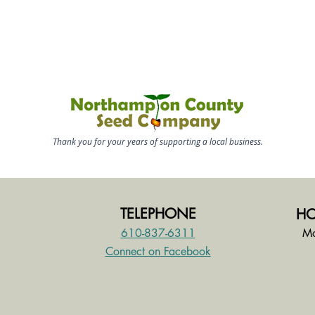
Thank you for your years of supporting a local business.
TELEPHONE
HO
610-837-6311
Mo
Connect on Facebook