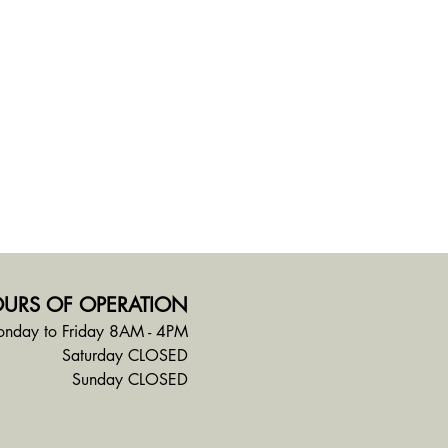
URS OF OPERATION
nday to Friday 8AM - 4PM
Saturday CLOSED
Sunday CLOSED