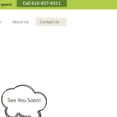
Call 610-837-6311
 years!
o
About Us
Contact Us
See You Soon!