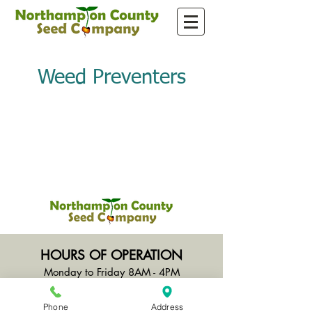
Weed Preventers
HOURS OF OPERATION
Monday to Friday 8AM - 4PM
Saturday CLOSED
Sunday CLOSED
Phone
Address